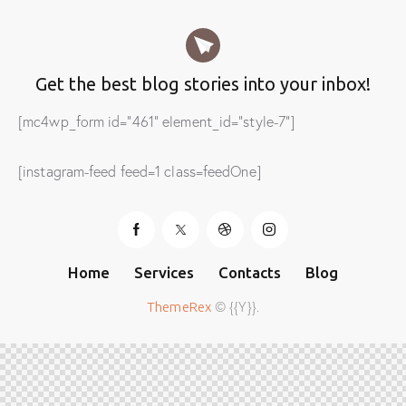
Get the best blog stories
into your inbox!
[mc4wp_form id="461" element_id="style-7"]
[instagram-feed feed=1 class=feedOne]
Home
Services
Contacts
Blog
© {{Y}}.
ThemeRex