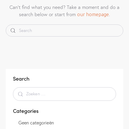
Can't find what you need? Take a moment and do a
search below or start from
.
our homepage
Search
Categories
Geen categorieën