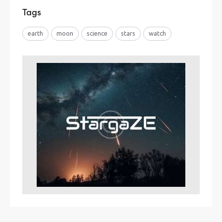
Tags
earth
moon
science
stars
watch