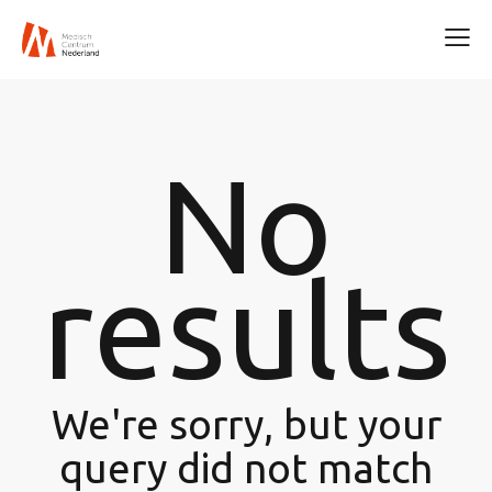
No
results
We're sorry, but your
query did not match