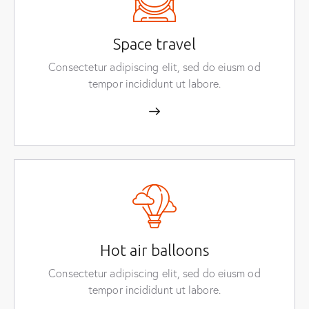
Space travel
Consectetur adipiscing elit, sed do eiusm od
tempor incididunt ut labore.
Hot air balloons
Consectetur adipiscing elit, sed do eiusm od
tempor incididunt ut labore.