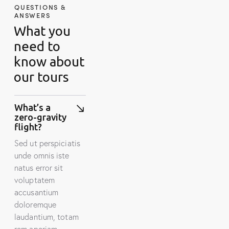
QUESTIONS &
ANSWERS
What you
need to
know about
our tours
What’s a
zero-gravity
flight?
Sed ut perspiciatis
unde omnis iste
natus error sit
voluptatem
accusantium
doloremque
laudantium, totam
rem aperiam.