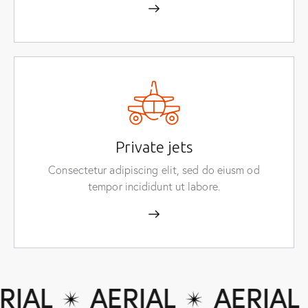
Private jets
Consectetur adipiscing elit, sed do eiusm od
tempor incididunt ut labore.
IAL
AERIAL
AERIAL