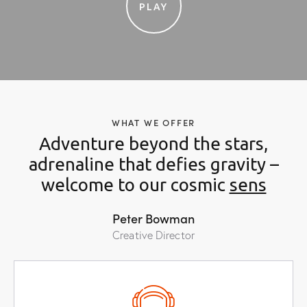
PLAY
WHAT WE OFFER
Adventure beyond the stars,
adrenaline that defies gravity –
welcome to our cosmic
th
Peter Bowman
Creative Director