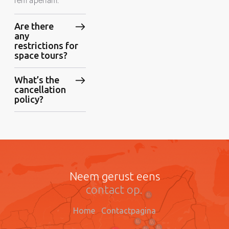
Are there
any
restrictions for
space tours?
What’s the
cancellation
policy?
Neem gerust eens
contact op.
Home
Contactpagina