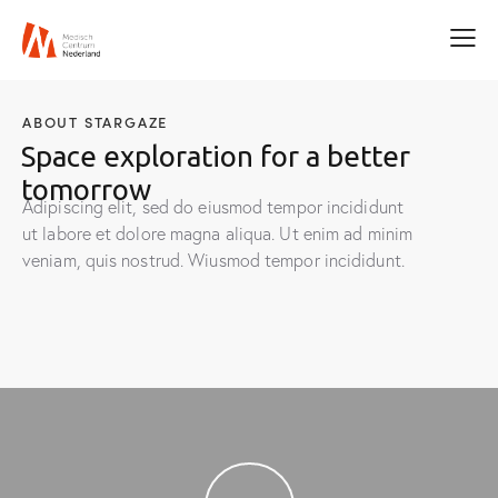
ABOUT STARGAZE
Space exploration for a better
tomorrow
Adipiscing elit, sed do eiusmod tempor incididunt
ut labore et dolore magna aliqua. Ut enim ad minim
veniam, quis nostrud. Wiusmod tempor incididunt.