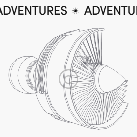
ADVENTURES
ADVENT