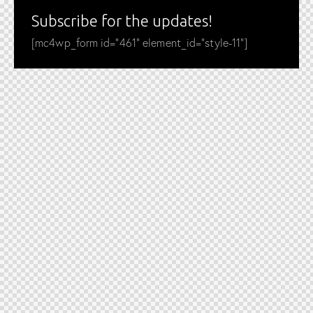
Subscribe for the updates!
[mc4wp_form id="461" element_id="style-11"]