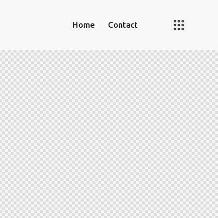
Home
Contact
Home
Contact