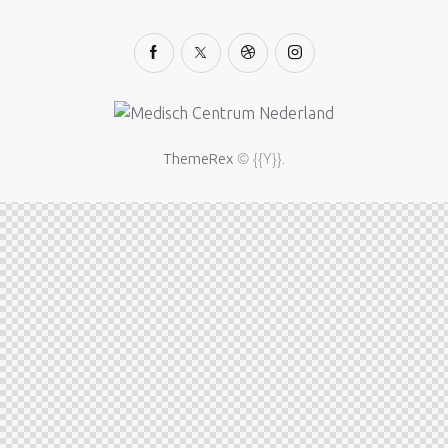
© {{Y}}.
ThemeRex